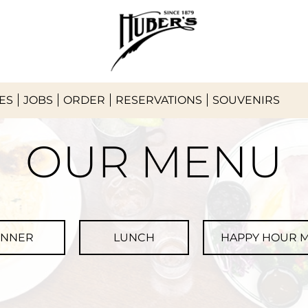
ES
JOBS
ORDER
RESERVATIONS
SOUVENIRS
OUR MENU
INNER
LUNCH
HAPPY HOUR 