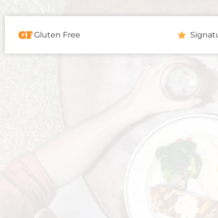
Gluten Free
Signat