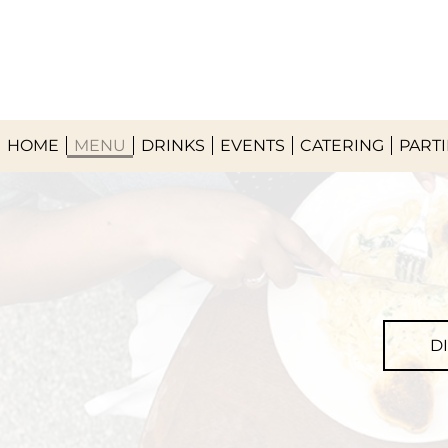
HOME
MENU
DRINKS
EVENTS
CATERING
PARTI
D