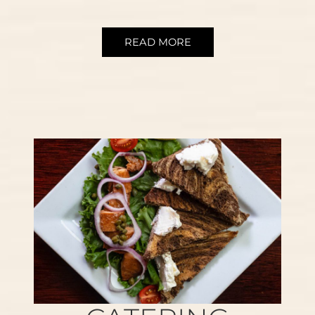
READ MORE