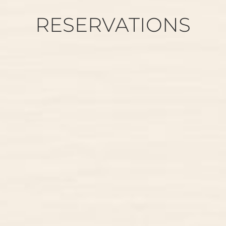
RESERVATIONS