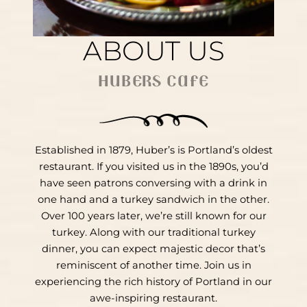
ABOUT US
HUBERS CAFE
Established in 1879, Huber’s is Portland’s oldest
restaurant. If you visited us in the 1890s, you’d
have seen patrons conversing with a drink in
one hand and a turkey sandwich in the other.
Over 100 years later, we’re still known for our
turkey. Along with our traditional turkey
dinner, you can expect majestic decor that’s
reminiscent of another time. Join us in
experiencing the rich history of Portland in our
awe-inspiring restaurant.