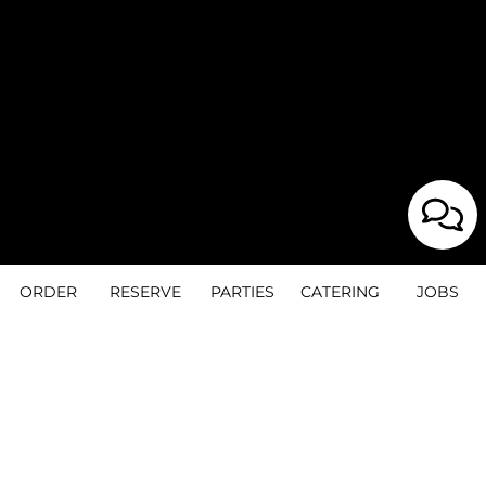
ORDER
RESERVE
PARTIES
CATERING
JOBS