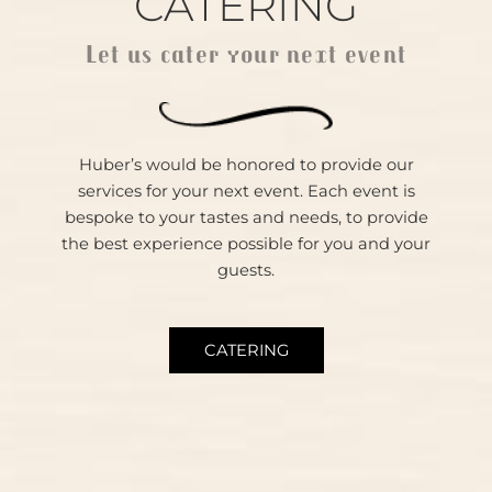
CATERING
Let us cater your next event
Huber’s would be honored to provide our
services for your next event. Each event is
bespoke to your tastes and needs, to provide
the best experience possible for you and your
guests.
CATERING