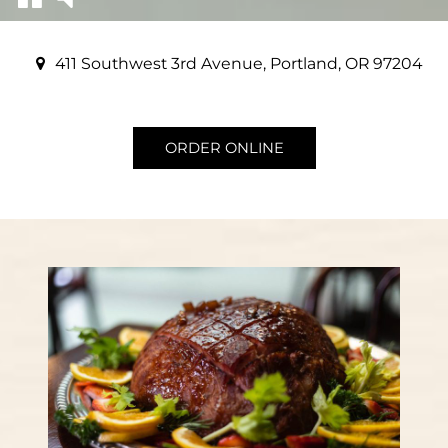
411 Southwest 3rd Avenue, Portland, OR 97204
ORDER ONLINE